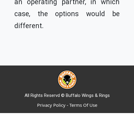
an operating partner, in which
case, the options would be
different.
All Rights Reservd © Buffalo Wings & Rings
-
Privacy Policy
Terms Of Use