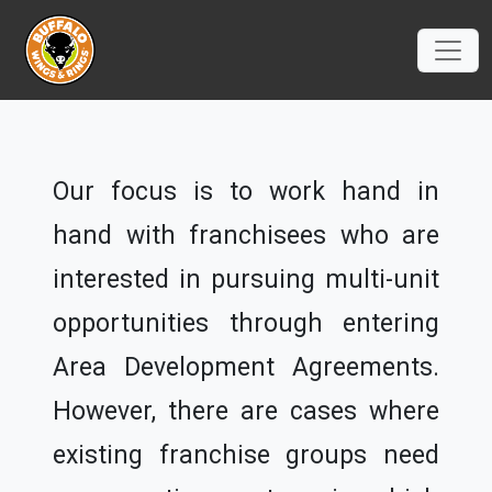
Our focus is to work hand in
hand with franchisees who are
interested in pursuing multi-unit
opportunities through entering
Area Development Agreements.
However, there are cases where
existing franchise groups need